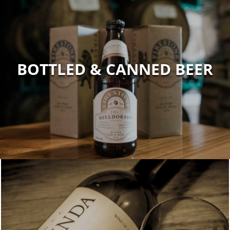
BOTTLED & CANNED BEER