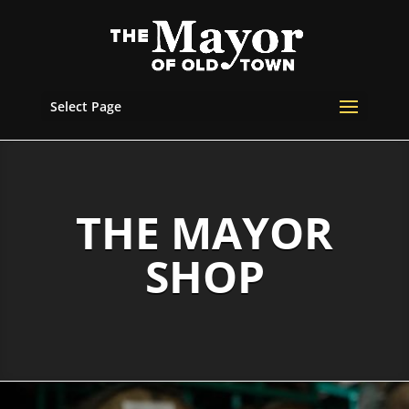
Select Page
THE MAYOR
SHOP