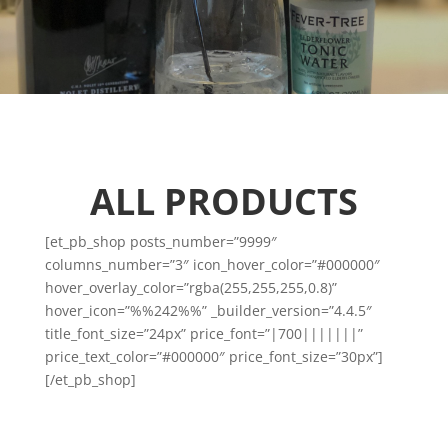
ALL PRODUCTS
[et_pb_shop posts_number=”9999″
columns_number=”3″ icon_hover_color=”#000000″
hover_overlay_color=”rgba(255,255,255,0.8)”
hover_icon=”%%242%%” _builder_version=”4.4.5″
title_font_size=”24px” price_font=”|700|||||||”
price_text_color=”#000000″ price_font_size=”30px”]
[/et_pb_shop]