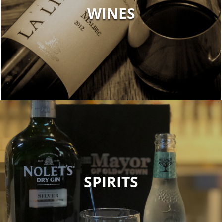
WINES
SPIRITS