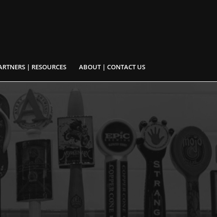
ARTNERS | RESOURCES
ABOUT | CONTACT US