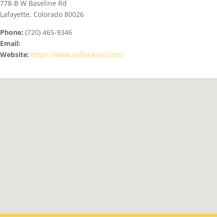
778-B W Baseline Rd
Lafayette, Colorado 80026
Phone:
(720) 465-9346
Email:
Website:
https://www.cellarwest.com/