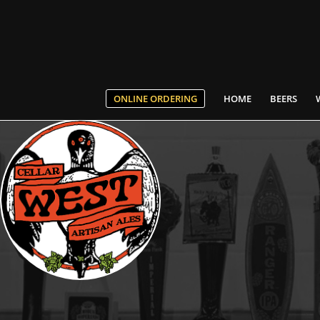
ONLINE ORDERING
HOME
BEERS