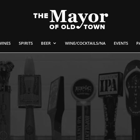
WINES
SPIRITS
BEER
WINE/COCKTAILS/NA
EVENTS
P