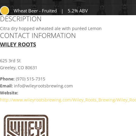
Wheat Beer - Fruited
|
5.2% ABV
DESCRIPTION
Citra dry hopped wheated ale with puréed Lemon
CONTACT INFORMATION
WILEY ROOTS
625 3rd St
Greeley, CO 80631
Phone:
(970) 515-7315
Email:
info@wileyrootsbrewing.com
Website:
http://www.wileyrootsbrewing.com/Wiley_Roots_Brewing/Wiley_Ro