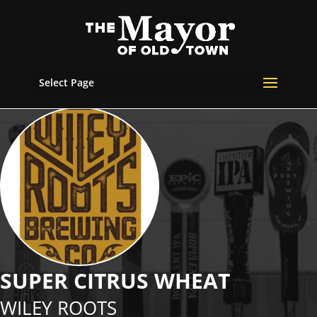
Select Page
SUPER CITRUS WHEAT
WILEY ROOTS