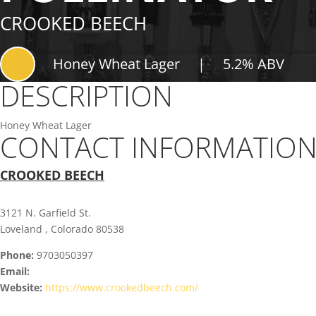
CROOKED BEECH
Honey Wheat Lager
|
5.2% ABV
DESCRIPTION
Honey Wheat Lager
CONTACT INFORMATIO
CROOKED BEECH
3121 N. Garfield St.
Loveland , Colorado 80538
Phone:
9703050397
Email:
Website:
https://www.crookedbeech.com/