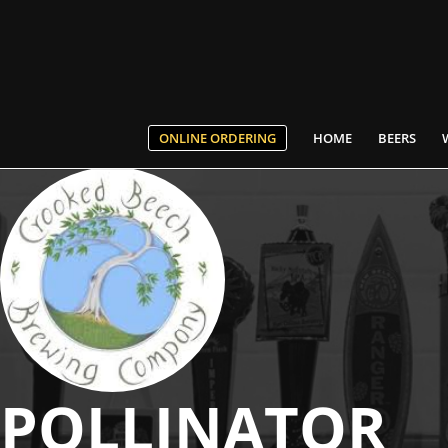
ONLINE ORDERING
HOME
BEERS
POLLINATOR