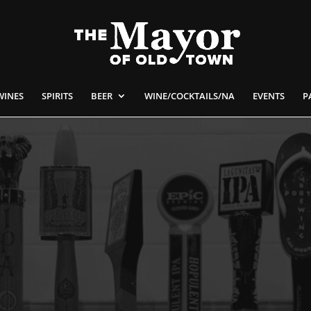
WINES
SPIRITS
BEER
WINE/COCKTAILS/NA
EVENTS
P