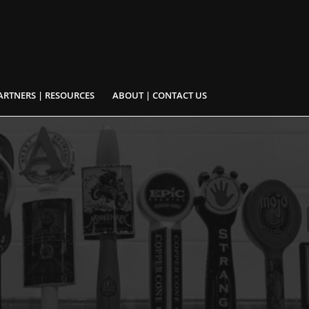
ARTNERS | RESOURCES
ABOUT | CONTACT US