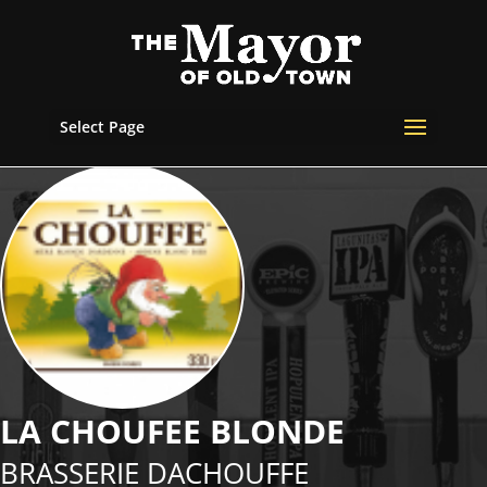
Select Page
LA CHOUFEE BLONDE
BRASSERIE DACHOUFFE