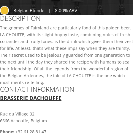
Belgian Blonde
|
8.00% ABV
DESCRIPTION
The gnomes of Fairyland are particularly fond of this golden beer.
LA CHOUFFE, with its slight hoppy taste, combining notes of fresh
coriander and fruity tones, is the drink which gives them their zest
for life. At least, that’s what these imps say when they are thirsty.
Their secret used to be jealously guarded from one generation to
the next until the day they shared the recipe with humans to seal
their friendship. Of all the legends from the wonderful region of
the Belgian Ardennes, the tale of LA CHOUFFE is the one which
most merits re-telling.
CONTACT INFORMATION
BRASSERIE DACHOUFFE
Rue du Village 32
6666 Achouffe, Belgium
Phone:
+32 61 28 81 47