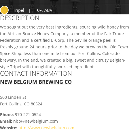
Tripel
|
10% ABV
DESCRIPTION
We sought out the very best ingredients, sourcing wild honey from
the African Bronze Honey Company, a member of the Fair Trade
Federation and a certified B-Corp. The Seville orange peel is
freshly ground 24 hours prior to the day we brew by the Old Town
Spice Shop, less than one mile from our Fort Collins, Colorado
brewery. In the end, we created a big, sweet and citrusy Belgian-
style Tripel with thoughtfully sourced ingredients.
CONTACT INFORMATION
NEW BELGIUM BREWING CO
500 Linden St
Fort Collins, CO 80524
Phone:
970-221-0524
Email:
nbb@newbelgium.com
Website:
http://www.newbelgium.com