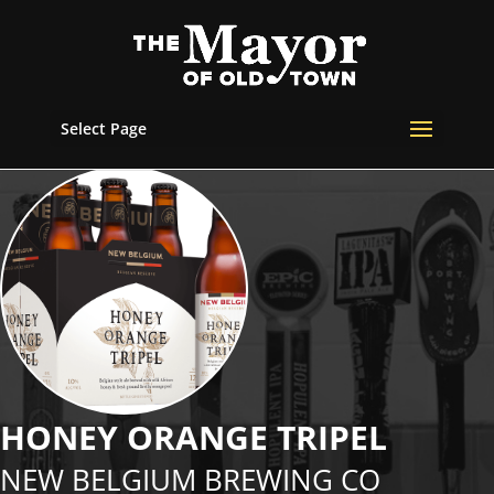
Select Page
HONEY ORANGE TRIPEL
NEW BELGIUM BREWING CO