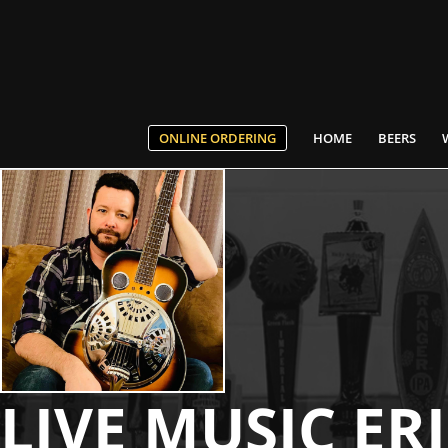
ONLINE ORDERING
HOME
BEERS
LIVE MUSIC ER