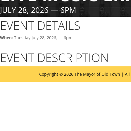
JULY 28, 2026 — 6PM
EVENT DETAILS
When:
Tuesday July 28, 2026, — 6pm
EVENT DESCRIPTION
Copyright © 2026 The Mayor of Old Town | All
The
owner
of
this
website
has
made