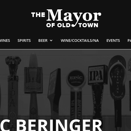
WINES
SPIRITS
BEER
WINE/COCKTAILS/NA
EVENTS
P
IC BERINGER