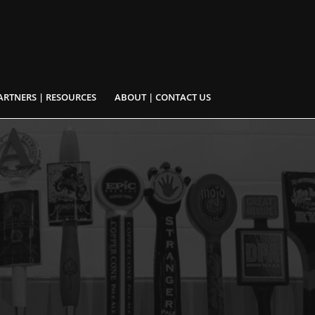
ARTNERS | RESOURCES
ABOUT | CONTACT US