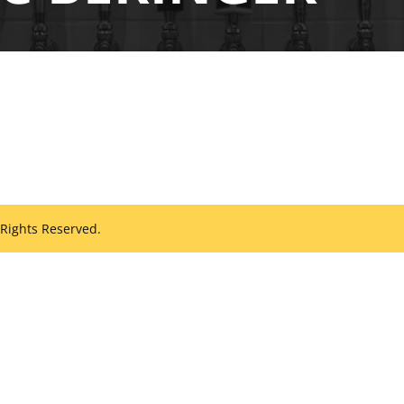
 Rights Reserved.