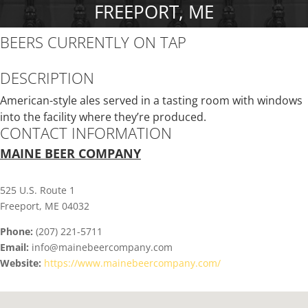
FREEPORT, ME
BEERS CURRENTLY ON TAP
DESCRIPTION
American-style ales served in a tasting room with windows
into the facility where they’re produced.
CONTACT INFORMATION
MAINE BEER COMPANY
525 U.S. Route 1
Freeport, ME 04032
Phone:
(207) 221-5711
Email:
info@mainebeercompany.com
Website:
https://www.mainebeercompany.com/