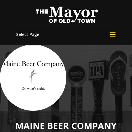
Select Page
MAINE BEER COMPANY