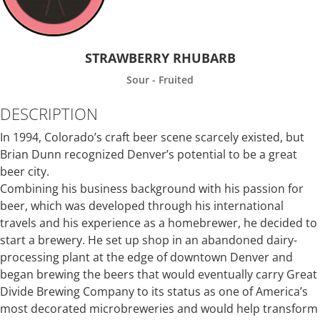
STRAWBERRY RHUBARB
Sour - Fruited
DESCRIPTION
In 1994, Colorado’s craft beer scene scarcely existed, but
Brian Dunn recognized Denver’s potential to be a great
beer city.
Combining his business background with his passion for
beer, which was developed through his international
travels and his experience as a homebrewer, he decided to
start a brewery. He set up shop in an abandoned dairy-
processing plant at the edge of downtown Denver and
began brewing the beers that would eventually carry Great
Divide Brewing Company to its status as one of America’s
most decorated microbreweries and would help transform