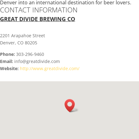
Denver into an international destination for beer lovers.
CONTACT INFORMATION
GREAT DIVIDE BREWING CO
2201 Arapahoe Street
Denver, CO 80205
Phone:
303-296-9460
Email:
info@greatdivide.com
Website:
http://www.greatdivide.com/