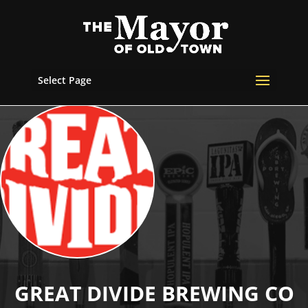
Select Page
GREAT DIVIDE BREWING CO