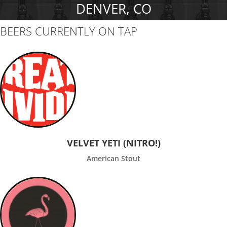
DENVER, CO
BEERS CURRENTLY ON TAP
VELVET YETI (NITRO!)
American Stout