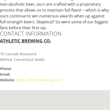
non-alcoholic beer, ours are crafted with a proprietary
process that allows us to maintain full flavor – which is why
ours continue to win numerous awards when up against
full-strength beers. Skeptical? So were some of our biggest
fans before their first sip.
CONTACT INFORMATION
ATHLETIC BREWING CO.
75 Cascade Boulevard
Milford, Connecticut 06460
Phone:
Email:
Website:
https://athleticbrewing.com/