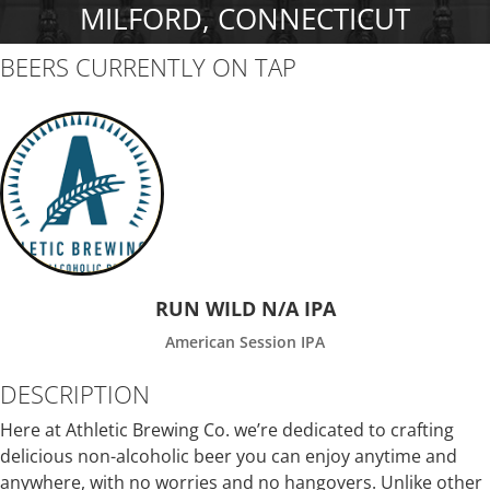
MILFORD, CONNECTICUT
BEERS CURRENTLY ON TAP
RUN WILD N/A IPA
American Session IPA
DESCRIPTION
Here at Athletic Brewing Co. we’re dedicated to crafting
delicious non-alcoholic beer you can enjoy anytime and
anywhere, with no worries and no hangovers. Unlike other