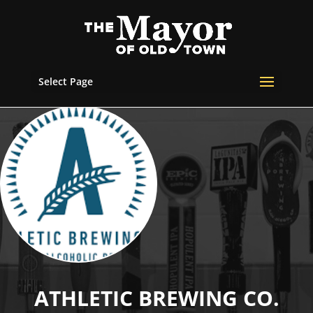
Select Page
ATHLETIC BREWING CO.