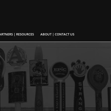
ARTNERS | RESOURCES
ABOUT | CONTACT US