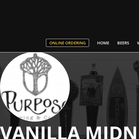
ONLINE ORDERING
HOME
BEERS
VANILLA MIDN