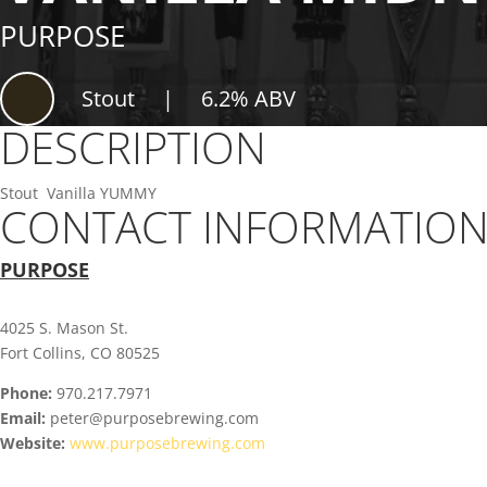
PURPOSE
Stout
|
6.2% ABV
DESCRIPTION
Stout Vanilla YUMMY
CONTACT INFORMATIO
PURPOSE
4025 S. Mason St.
Fort Collins, CO 80525
Phone:
970.217.7971
Email:
peter@purposebrewing.com
Website:
www.purposebrewing.com