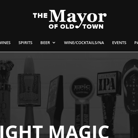
WINES
SPIRITS
BEER
WINE/COCKTAILS/NA
EVENTS
P
IGHT MAGIC