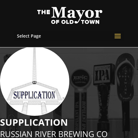
Select Page
SUPPLICATION
RUSSIAN RIVER BREWING CO