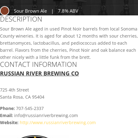
Sour Brown Ale
|
7.8% ABV
DESCRIPTION
Sour Brown Ale aged in used Pinot Noir barrels from local Sonoma
County wineries. It is aged for about 12 months with sour cherries,
brettanomyces, lactobacillus, and pediococcus added to each
barrel. Flavors from the cherries, Pinot Noir and oak balance each
other nicely with a little funk from the brett.
CONTACT INFORMATION
RUSSIAN RIVER BREWING CO
725 4th Street
Santa Rosa, CA 95404
Phone:
707-545-2337
Email:
info@russianriverbrewing.com
Website:
http://www.russianriverbrewing.com