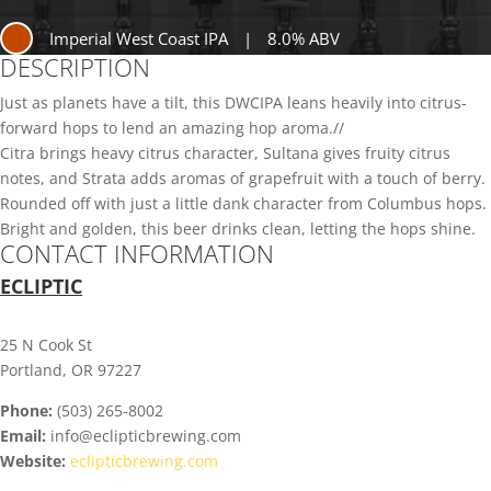
Imperial West Coast IPA
|
8.0% ABV
DESCRIPTION
Just as planets have a tilt, this DWCIPA leans heavily into citrus-
forward hops to lend an amazing hop aroma.//
Citra brings heavy citrus character, Sultana gives fruity citrus
notes, and Strata adds aromas of grapefruit with a touch of berry.
Rounded off with just a little dank character from Columbus hops.
Bright and golden, this beer drinks clean, letting the hops shine.
CONTACT INFORMATION
ECLIPTIC
25 N Cook St
Portland, OR 97227
Phone:
(503) 265-8002
Email:
info@eclipticbrewing.com
Website:
eclipticbrewing.com