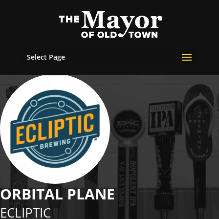
Select Page
ORBITAL PLANE
ECLIPTIC