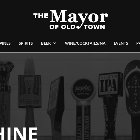
WINES
SPIRITS
BEER
WINE/COCKTAILS/NA
EVENTS
P
HINE