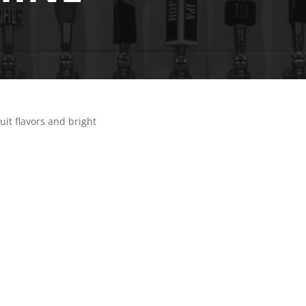
uit flavors and bright
N