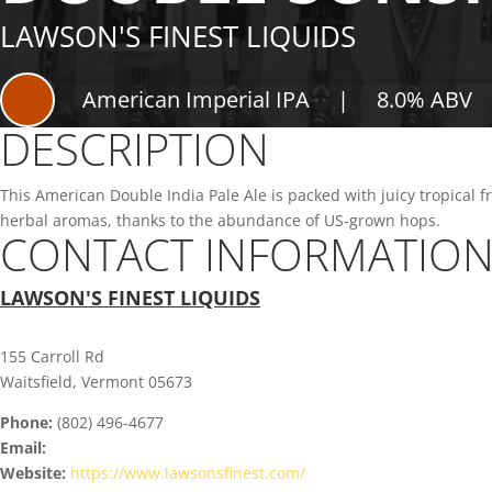
LAWSON'S FINEST LIQUIDS
American Imperial IPA
|
8.0% ABV
DESCRIPTION
This American Double India Pale Ale is packed with juicy tropical fr
herbal aromas, thanks to the abundance of US-grown hops.
CONTACT INFORMATIO
LAWSON'S FINEST LIQUIDS
155 Carroll Rd
Waitsfield, Vermont 05673
Phone:
(802) 496-4677
Email:
Website:
https://www.lawsonsfinest.com/