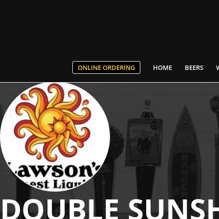
ONLINE ORDERING
HOME
BEERS
DOUBLE SUNS