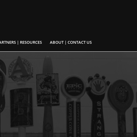
ARTNERS | RESOURCES
ABOUT | CONTACT US