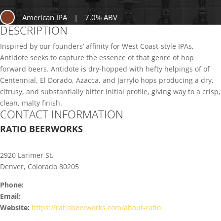
American IPA
|
7.0% ABV
DESCRIPTION
Inspired by our founders’ affinity for West Coast-style IPAs,
Antidote seeks to capture the essence of that genre of hop
forward beers. Antidote is dry-hopped with hefty helpings of of
Centennial, El Dorado, Azacca, and Jarrylo hops producing a dry,
citrusy, and substantially bitter initial profile, giving way to a crisp,
clean, malty finish.
CONTACT INFORMATION
RATIO BEERWORKS
2920 Larimer St.
Denver, Colorado 80205
Phone:
Email:
Website:
https://ratiobeerworks.com/about-ratio