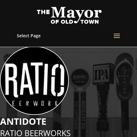
Select Page
ANTIDOTE
RATIO BEERWORKS